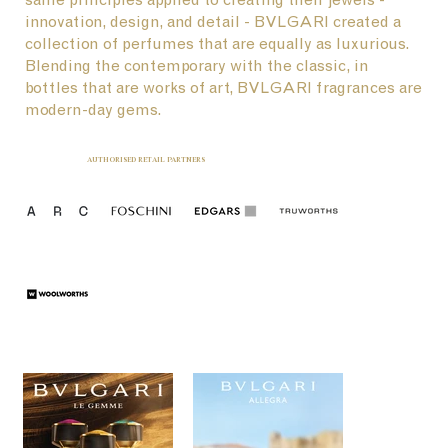
innovation, design, and detail - BVLGARI created a
collection of perfumes that are equally as luxurious.
Blending the contemporary with the classic, in
bottles that are works of art, BVLGARI fragrances are
modern-day gems.
AUTHORISED RETAIL PARTNERS