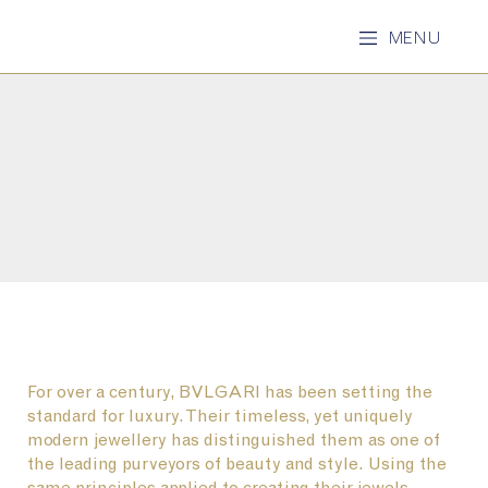
MENU
For over a century, BVLGARI has been setting the
standard for luxury. Their timeless, yet uniquely
modern jewellery has distinguished them as one of
the leading purveyors of beauty and style. Using the
same principles applied to creating their jewels -