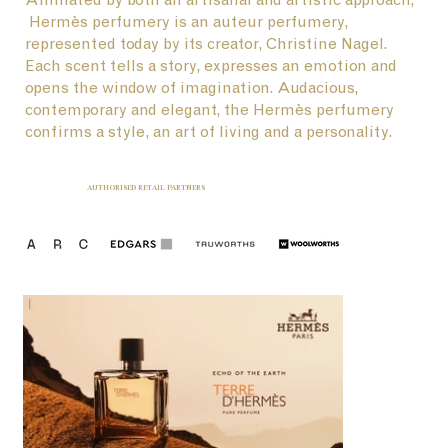
Hermès perfumery is an auteur perfumery,
represented today by its creator, Christine Nagel.
Each scent tells a story, expresses an emotion and
opens the window of imagination. Audacious,
contemporary and elegant, the Hermès perfumery
confirms a style, an art of living and a personality.
AUTHORISED RETAIL PARTNERS