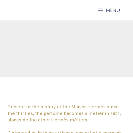
MENU
Present in the history of the Maison Hermès since
the thirties, the perfume becomes a métier in 1951,
alongside the other Hermès métiers.
Animated by both an artisanal and artistic approach,