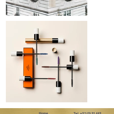
Home
Tel. +27 (0) 21 442