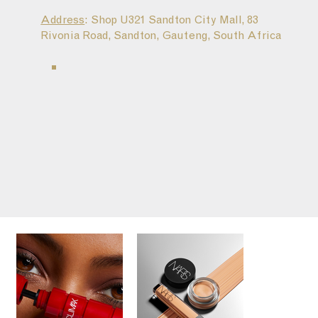
Address
: Shop U321 Sandton City Mall, 83
Rivonia Road, Sandton, Gauteng, South Africa