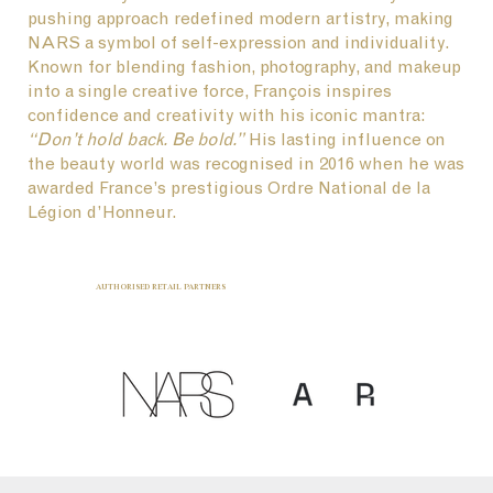
pushing approach redefined modern artistry, making
NARS a symbol of self-expression and individuality.
Known for blending fashion, photography, and makeup
into a single creative force, François inspires
confidence and creativity with his iconic mantra:
“Don’t hold back. Be bold.”
His lasting influence on
the beauty world was recognised in 2016 when he was
awarded France’s prestigious Ordre National de la
Légion d’Honneur.
AUTHORISED RETAIL PARTNERS