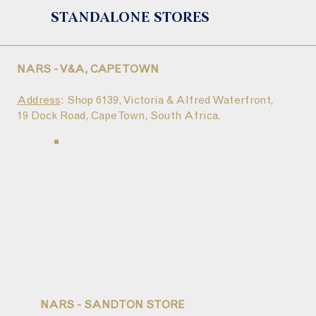
STANDALONE STORES
NARS - V&A, CAPE TOWN
Address
: Shop 6139, Victoria & Alfred Waterfront,
19 Dock Road, Cape Town, South Africa.
NARS - SANDTON STORE