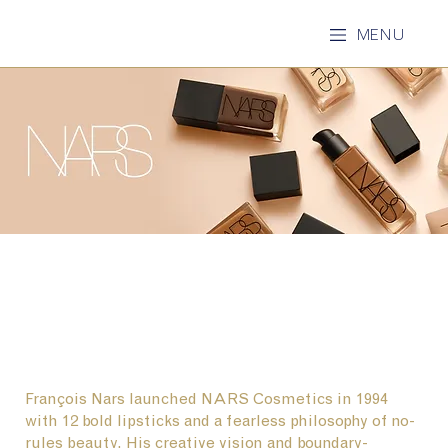
MENU
François Nars launched NARS Cosmetics in 1994
with 12 bold lipsticks and a fearless philosophy of no-
rules beauty. His creative vision and boundary-